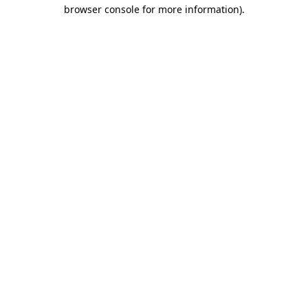
browser console for more information).