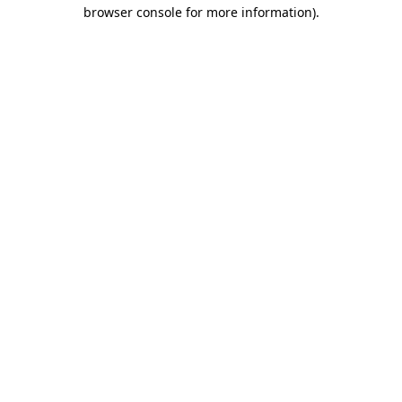
browser console for more information).