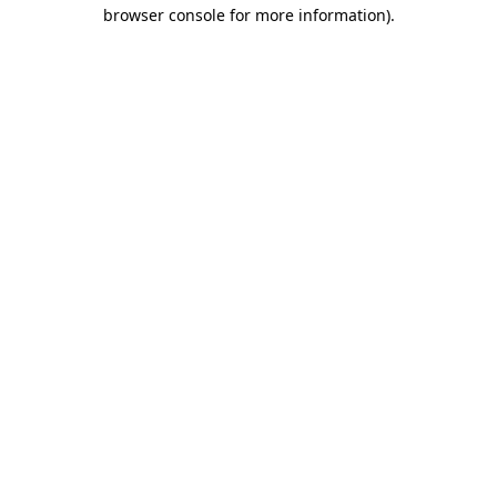
browser console for more information).