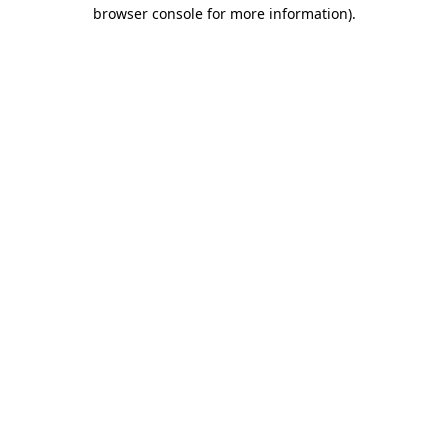
browser console for more information).