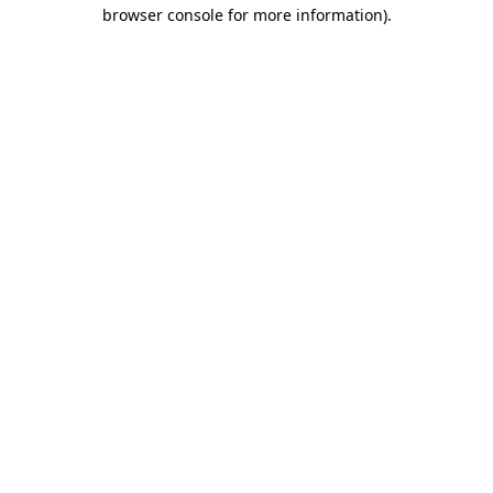
browser console for more information).