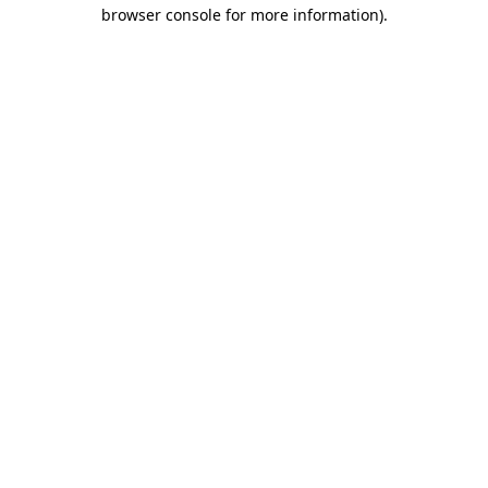
browser console for more information).