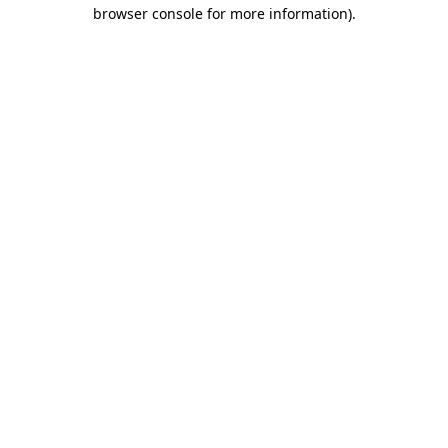
browser console for more information).