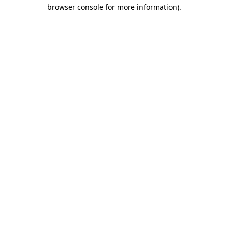
browser console for more information).