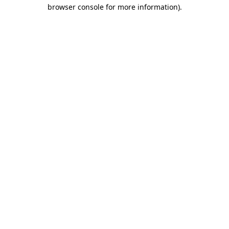
browser console for more information).