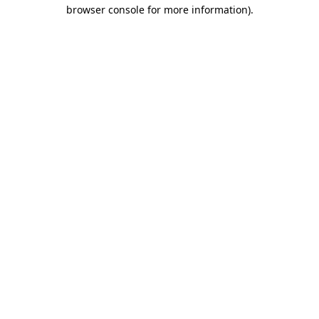
browser console for more information).