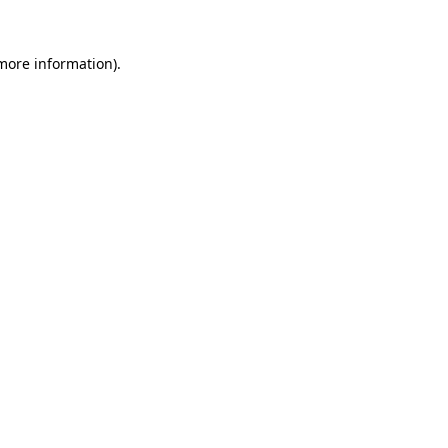
 more information).