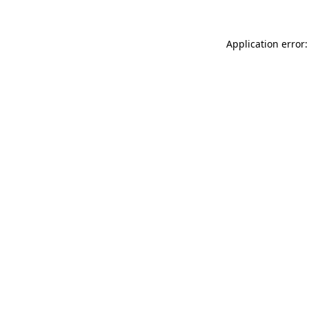
Application error: