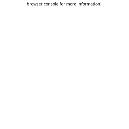
browser console for more information).