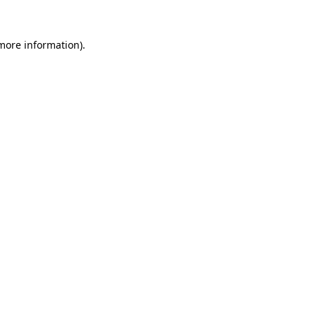
 more information).