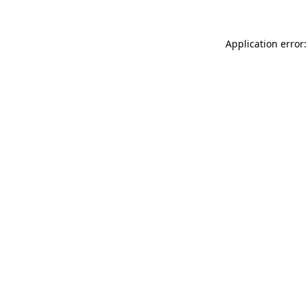
Application error: