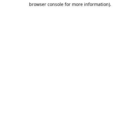
browser console for more information).