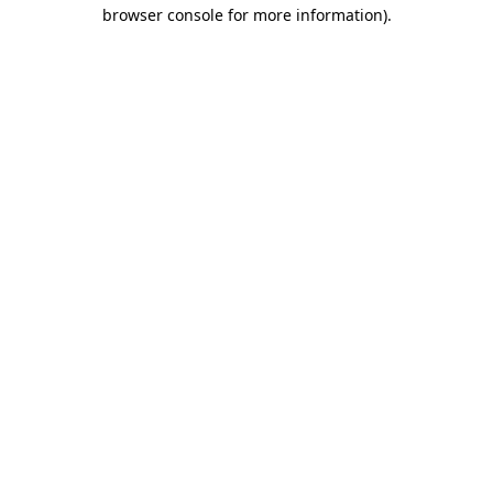
browser console for more information).