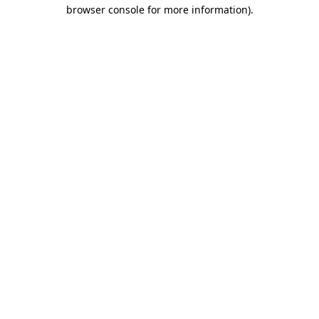
browser console for more information).