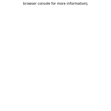
browser console for more information).