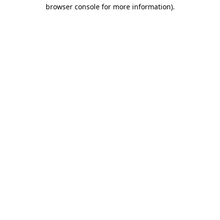
browser console for more information).