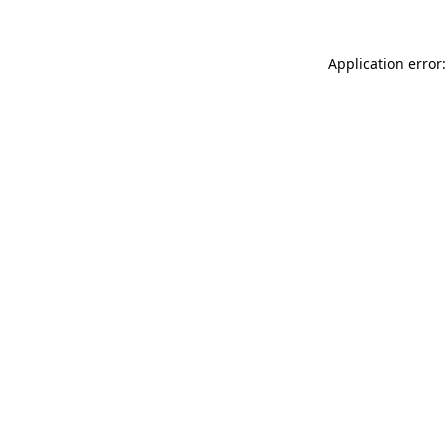
Application error: