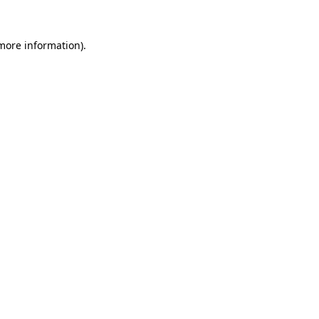
 more information).