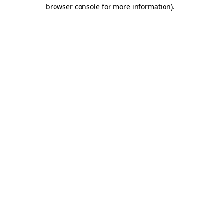
browser console for more information).