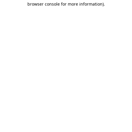
browser console for more information).